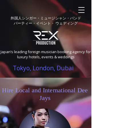
外国人シンガー・ミュージシャン・バンド
パーティー・イベント・ ウェディング
Japan’s leading foreign musician booking agency for
luxury hotels, events & weddings
Tokyo, London, Dubai
Hire Local and International Dee
Jays