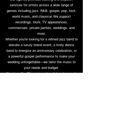
services for artists across a wide range of
genres including jazz, R&B, gospel, pop, rock,
world music, and classical. We support
recordings, tours, TV appearances,
commercials, private parties, weddings, and
more.
Whether you’re looking for a refined jazz band to
elevate a luxury brand event, a lively dance
band to energize an anniversary celebration, or
a powerful gospel performance to make your
wedding unforgettable—we tailor the music to
your needs and budget.
We also offer PA equipment rental and support.
03-5721-1099