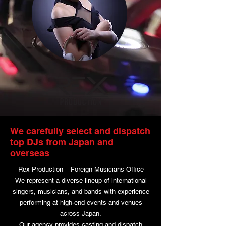
We carefully select and dispatch
top DJs from Japan and
overseas
Rex Production – Foreign Musicians Office
We represent a diverse lineup of international
singers, musicians, and bands with experience
performing at high-end events and venues
across Japan.
Our agency provides casting and dispatch